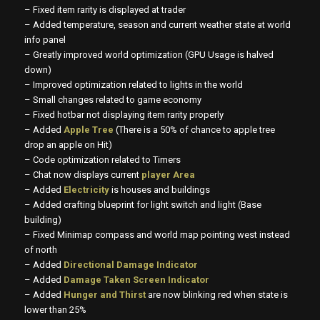
– Fixed item rarity is displayed at trader
– Added temperature, season and current weather state at world
info panel
– Greatly improved world optimization (GPU Usage is halved
down)
– Improved optimization related to lights in the world
– Small changes related to game economy
– Fixed hotbar not displaying item rarity properly
– Added
Apple Tree
(There is a 50% of chance to apple tree
drop an apple on Hit)
– Code optimization related to Timers
– Chat now displays current
player Area
– Added
Electricity
is houses and buildings
– Added crafting blueprint for light switch and light (Base
building)
– Fixed Minimap compass and world map pointing west instead
of north
– Added
Directional Damage Indicator
– Added
Damage Taken Screen Indicator
– Added
Hunger and Thirst
are now blinking red when state is
lower than 25%