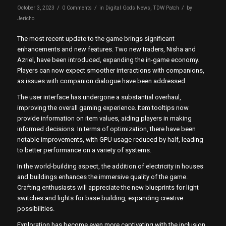
/
/
/
October 3, 2023
0 Comments
in
Digital Gods News
,
TDW Patch
by
Jericho
The most recent update to the game brings significant
enhancements and new features. Two new traders, Nisha and
Azriel, have been introduced, expanding the in-game economy.
Players can now expect smoother interactions with companions,
as issues with companion dialogue have been addressed.
The user interface has undergone a substantial overhaul,
improving the overall gaming experience. Item tooltips now
provide information on item values, aiding players in making
informed decisions. In terms of optimization, there have been
notable improvements, with GPU usage reduced by half, leading
to better performance on a variety of systems.
In the world-building aspect, the addition of electricity in houses
and buildings enhances the immersive quality of the game.
Crafting enthusiasts will appreciate the new blueprints for light
switches and lights for base building, expanding creative
possibilities.
Exploration has become even more captivating with the inclusion