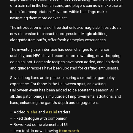
of a train rail in the human zone, and players can now make use of
trains for transportation. Elevators within buildings make
navigating them more convenient.
The introduction of a skill tree that unlocks magic abilities adds a
new dimension to character progression. Magic abilities,
alongside item buffs, offer fresh gameplay experiences.
The inventory user interface has seen changes to enhance
usability, and NPCs have become more rewarding, now dropping
coins as loot. Learnable recipes have been added, and lab desk
and grinder recipes have been updated for crafting enthusiasts.
Several bug fixes are in place, ensuring a smoother gameplay
experience. For those in the Halloween spirit, an exciting
Halloween event has been added to celebrate the season. All in
all, this patch brings a multitude of improvements, additions, and
fixes, enhancing the game’s depth and engagement.
– Added
Nisha
and
Azriel
traders
– Fixed dialogue with companion
– Reworked some elements of UI
– Item tool tip now showing
item worth