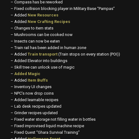
– Compass has be reworked
– Fixed collision blocking player in Military Base “Pampas”
– Added
New Resources
– Added
New Crafting Recipes
– Changes to item stats
– Mushrooms can be cooked now
– Insects can now be eaten
– Train rail has been added in human zone
– Added
Train transport
(Train stops on every station (POI))
– Added Elevator into buildings
– Skill tree can unlock use of magic
–
Added Magic
– Added
Item Buffs
– Inventory UI changes
– NPC’s now drop coins
– Added learnable recipes
– Lab desk recipes updated
– Grinder recipes updated
– Fixed water storage not filling water in bottles
– Fixed improvised liquid machine recipe
– Fixed Quest “Ghara Survival Training”
– Added
Halloween Event