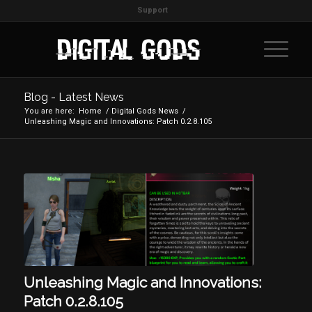
Support
Blog - Latest News
You are here:
Home
/
Digital Gods News
/
Unleashing Magic and Innovations: Patch 0.2.8.105
Unleashing Magic and Innovations:
Patch 0.2.8.105