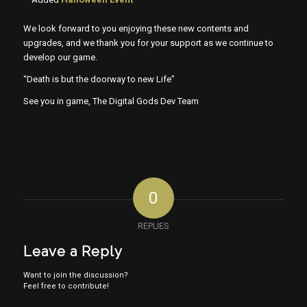
We look forward to you enjoying these new contents and
upgrades, and we thank you for your support as we continue to
develop our game.
“Death is but the doorway to new Life”
See you in game, The Digital Gods Dev Team
0
REPLIES
Leave a Reply
Want to join the discussion?
Feel free to contribute!