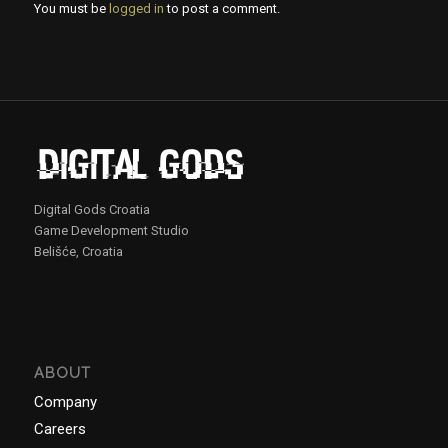
You must be
logged in
to post a comment.
Digital Gods Croatia
Game Development Studio
Belišće, Croatia
ABOUT
Company
Careers