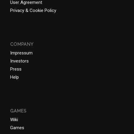
User Agreement
Privacy & Cookie Policy
COMPANY
Impressum
Investors
Press
Help
GAMES
Wiki
Games