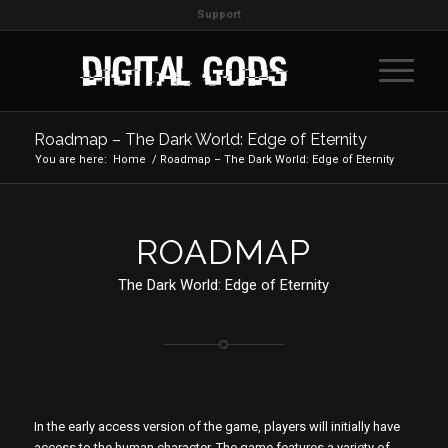
Support
Roadmap – The Dark World: Edge of Eternity
You are here:
Home
/
Roadmap – The Dark World: Edge of Eternity
ROADMAP
The Dark World: Edge of Eternity
In the early access version of the game, players will initially have
access to the human character. The game features a variety of