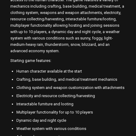
mechanics including crafting, base building, medical treatment, a
clothing system, weapons and weapon attachments, electricity,
resource collecting/harvesting, interactable furniture/looting,
multiplayer functionality allowing hosting and joining sessions
with up to 10 players, a dynamic day and night cycle, a weather
system with various conditions such as sunny, foggy, light-
medium-heavy rain, thunderstorm, snow, blizzard, and an
advanced economy system.
Starting game features:
Human character available at the start
Crafting, base building, and medical treatment mechanics
Clothing system and weapon customization with attachments
Electricity and resource collecting/harvesting
Interactable furniture and looting
Multiplayer functionality for up to 10 players
Dynamic day and night cycle
Weather system with various conditions