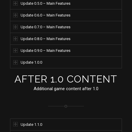
Update 0.5.0 – Main Features
Update 0.6.0 – Main Features
Update 0.7.0 – Main Features
Update 0.8.0 – Main Features
Update 0.9.0 – Main Features
Update 1.0.0
AFTER 1.0 CONTENT
Additional game content after 1.0
Update 1.1.0