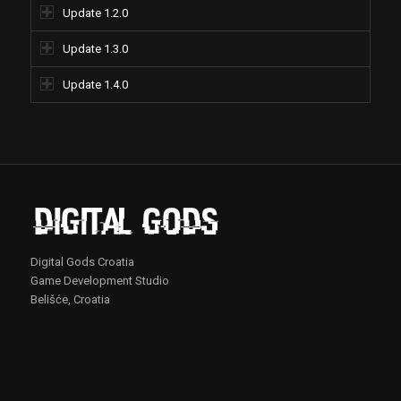
Update 1.2.0
Update 1.3.0
Update 1.4.0
Digital Gods Croatia
Game Development Studio
Belišće, Croatia