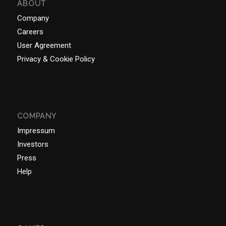
ABOUT
Company
Careers
User Agreement
Privacy & Cookie Policy
COMPANY
Impressum
Investors
Press
Help