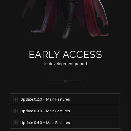
EARLY ACCESS
In development period
Update 0.2.0 – Main Features
Update 0.3.0 – Main Features
Update 0.4.0 – Main Features