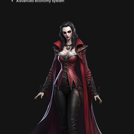
Advanced economy system